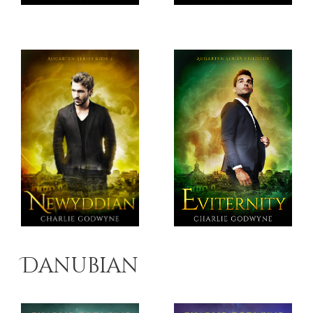
Danubian