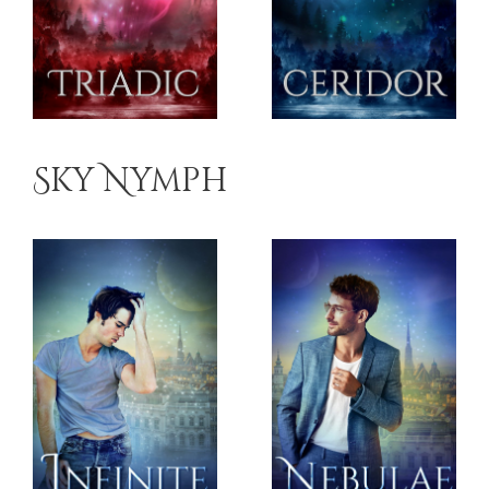
Sky Nymph