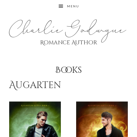
Skip
Skip
MENU
to
to
primary
main
Charlie Godwyne
navigation
content
Romance Author
Books
Augarten