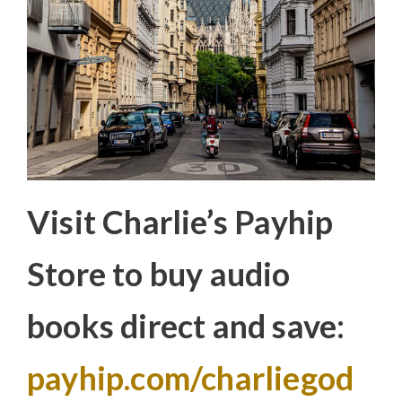
Visit Charlie’s Payhip
Store to buy audio
books direct and save:
payhip.com/charliegod